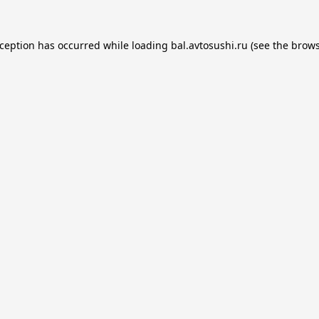
xception has occurred while loading
bal.avtosushi.ru
(see the
brows