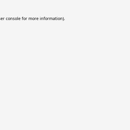
er console
for more information).