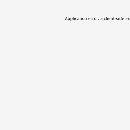
Application error: a
client
-side e