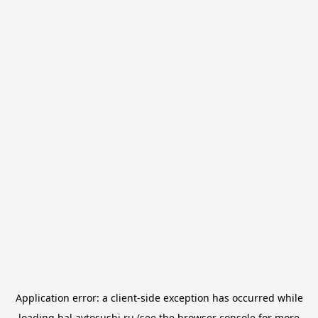
Application error: a
client
-side exception has occurred while
loading
bal.avtosushi.ru
(see the
browser console
for more