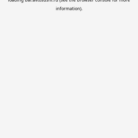
information).